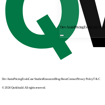
Dev Assist
Pricing
Evals
Case Stud
Dev Assist
Pricing
Evals
Case Studies
Resources
Blog
About
Contact
Privacy Policy
T & C
© 2026 Qwikbuild. All rights reserved.