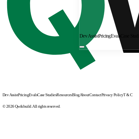
Dev Assist
Pricing
Evals
Case Stud
Dev Assist
Pricing
Evals
Case Studies
Resources
Blog
About
Contact
Privacy Policy
T & C
© 2026 Qwikbuild. All rights reserved.