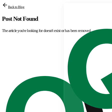
Back to Blog
Post Not Found
The article you're looking for doesn't exist or has been removed.
Browse All Articles